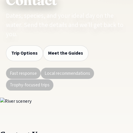
Contact
Dates, species, and your ideal day on the
water. Send the details and we'll get back to
you.
Trip Options
Meet the Guides
Fast response
Local recommendations
Trophy-focused trips