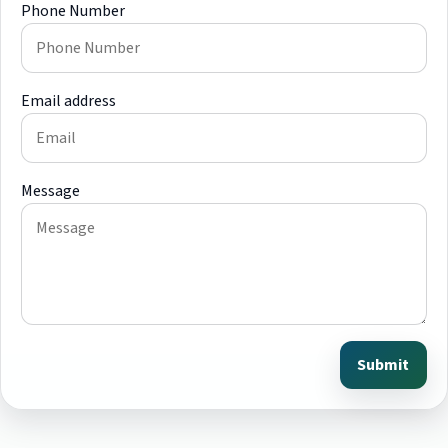
Phone Number
Email address
Message
Submit