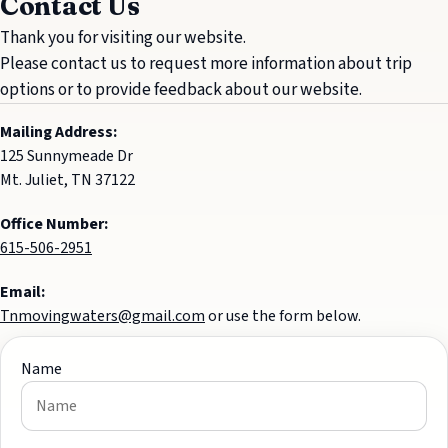
Contact Us
Thank you for visiting our website.
Please contact us to request more information about trip
options or to provide feedback about our website.
Mailing Address:
125 Sunnymeade Dr
Mt. Juliet, TN 37122
Office Number:
615-506-2951
Email:
Tnmovingwaters@gmail.com
or use the form below.
Name