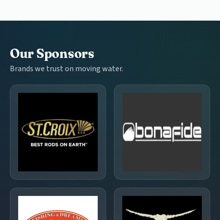
Our Sponsors
Brands we trust on moving water.