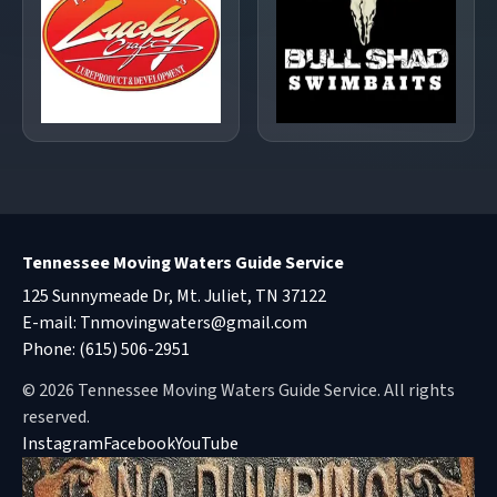
Tennessee Moving Waters Guide Service
125 Sunnymeade Dr, Mt. Juliet, TN 37122
E-mail:
Tnmovingwaters@gmail.com
Phone:
(615) 506-2951
© 2026 Tennessee Moving Waters Guide Service. All rights
reserved.
Instagram
Facebook
YouTube