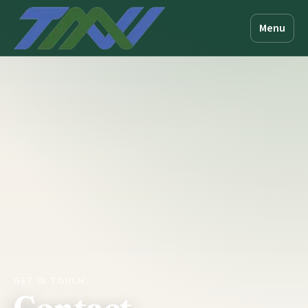
Menu
GET IN TOUCH